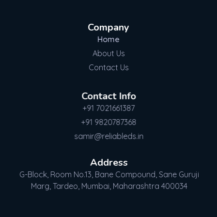
Company
Home
About Us
Contact Us
Contact Info
+91 7021661387
+91 9820787368
samir@reliableds.in
Address
G-Block, Room No.13, Bane Compound, Sane Guruji
Marg, Tardeo, Mumbai, Maharashtra 400034