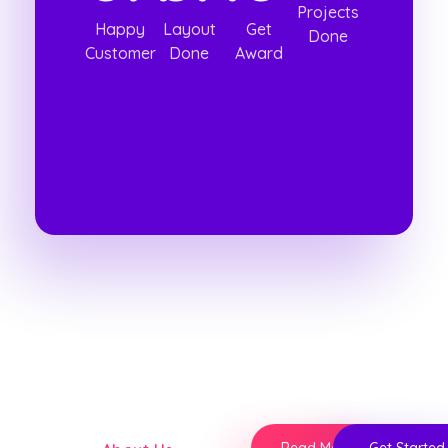
Projects
Happy
Layout
Get
Done
Customer
Done
Award