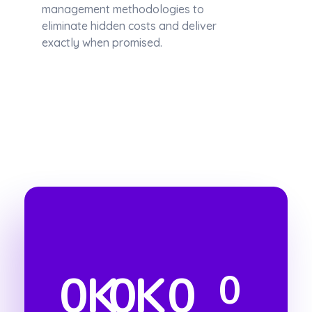
management methodologies to
eliminate hidden costs and deliver
exactly when promised.
0
K
0
K
0
0