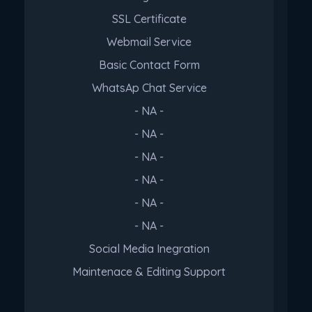
SSL Certificate
Webmail Service
Basic Contact Form
WhatsAp Chat Service
- NA -
- NA -
- NA -
- NA -
- NA -
- NA -
Social Media Inegration
Maintenace & Editing Support