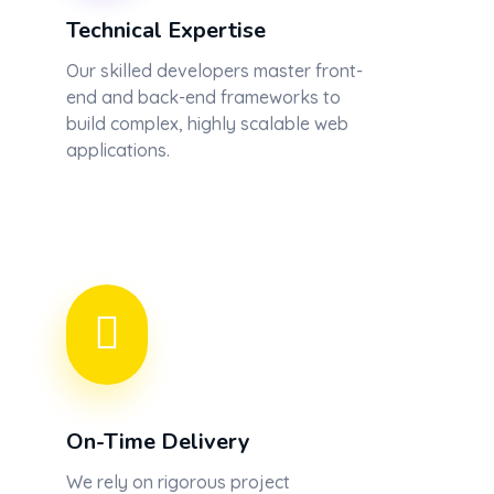
Technical Expertise
Our skilled developers master front-
end and back-end frameworks to
build complex, highly scalable web
applications.
On-Time Delivery
We rely on rigorous project