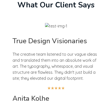
What Our Client Says
True Design Visionaries
The creative team listened to our vague ideas
and translated them into an absolute work of
art. The typography, whitespace, and visual
structure are flawless. They didn't just build a
site; they elevated our digital footprint.
★
★
★
★
★
Anita Kolhe