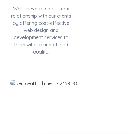
We believe in a long-term
relationship with our clients
by offering cost-effective
web design and
development services to
them with an unmatched
quality.