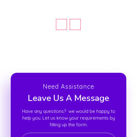
Need Assistance
Leave Us A Message
Have any questions? we would be happy to
help you. Let us know your requirements by
filling up the form.