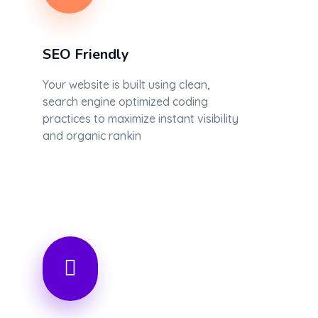
SEO Friendly
Your website is built using clean,
search engine optimized coding
practices to maximize instant visibility
and organic rankin