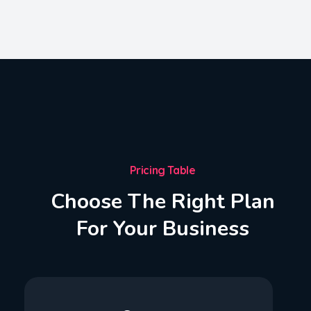
Pricing Table
Choose The Right Plan
For Your Business