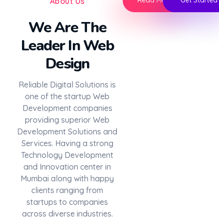
Read More
Get Started
About Us
We Are The
Leader In Web
Design
Reliable Digital Solutions is
one of the startup Web
Development companies
providing superior Web
Development Solutions and
Services. Having a strong
Technology Development
and Innovation center in
Mumbai along with happy
clients ranging from
startups to companies
across diverse industries.