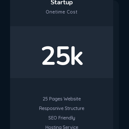
Startup
Onetime Cost
25k
25 Pages Website
Resposnive Structure
SEO Friendly
Hosting Service