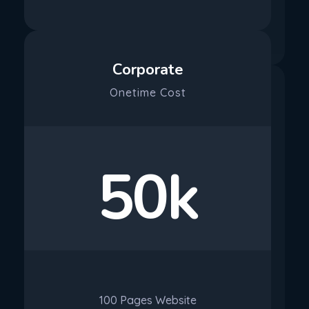
Purchase
Corporate
Onetime Cost
50k
100 Pages Website