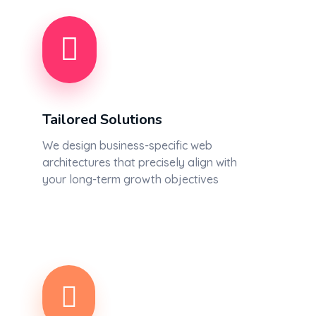
Tailored Solutions
We design business-specific web
architectures that precisely align with
your long-term growth objectives