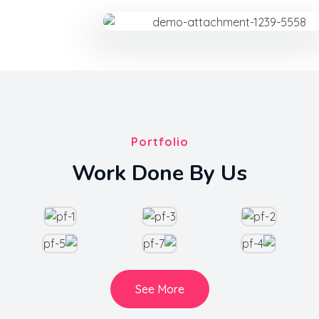
Portfolio
Work Done By Us
See More