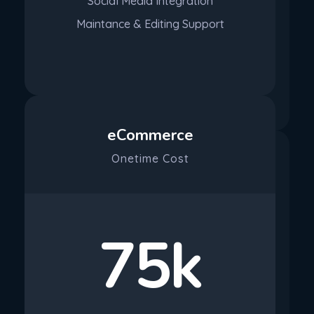
Social Media Integration
Maintance & Editing Support
Purchase
eCommerce
Onetime Cost
75k