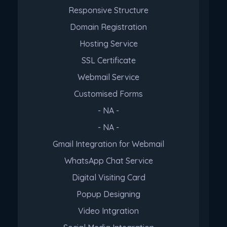
Responsive Structure
Domain Registration
Hosting Service
SSL Certificate
Webmail Service
Customised Forms
- NA -
- NA -
Gmail Integration for Webmail
WhatsApp Chat Service
Digital Visiting Card
Popup Designing
Video Intgration