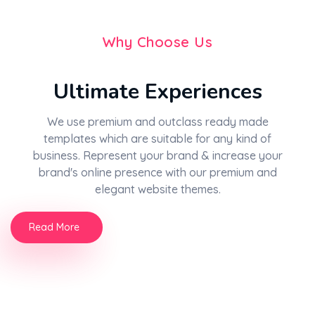
Why Choose Us
Ultimate Experiences
We use premium and outclass ready made
templates which are suitable for any kind of
business. Represent your brand & increase your
brand's online presence with our premium and
elegant website themes.
Read More