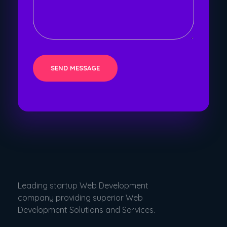
Leading startup Web Development
company providing superior Web
Development Solutions and Services.