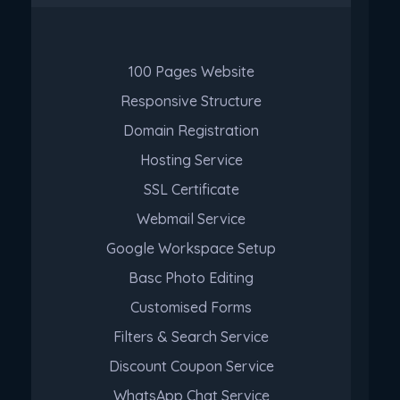
100 Pages Website
Responsive Structure
Domain Registration
Hosting Service
SSL Certificate
Webmail Service
Google Workspace Setup
Basc Photo Editing
Customised Forms
Filters & Search Service
Discount Coupon Service
WhatsApp Chat Service