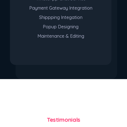
Payment Gateway Integration
Shippping Integation
Popup Designing
Maintenance & Editing
Purchase
Testimonials