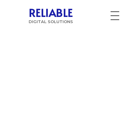
RELIABLE
DIGITAL SOLUTIONS