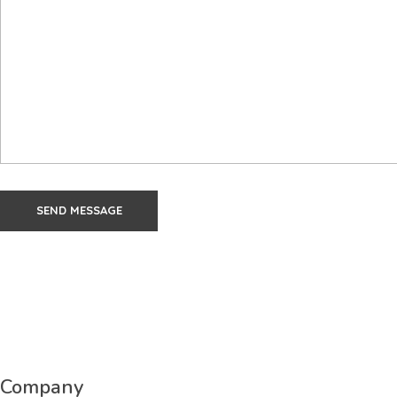
Company