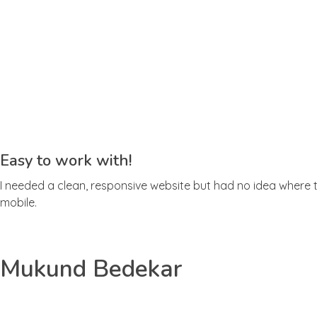
Easy to work with!
I needed a clean, responsive website but had no idea where to
mobile.
Mukund Bedekar