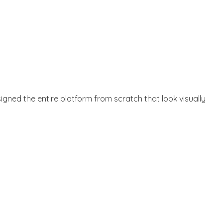
gned the entire platform from scratch that look visually