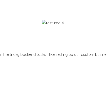
all the tricky backend tasks—like setting up our custom busin