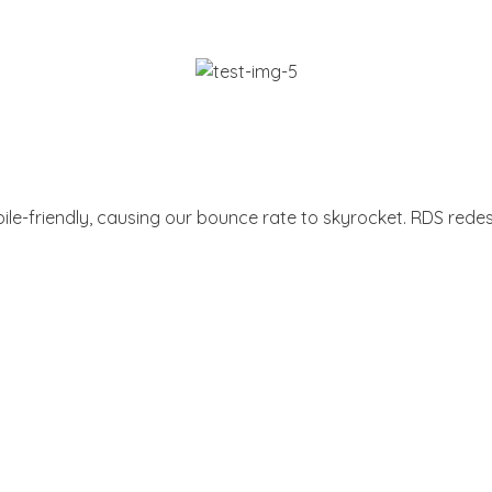
le-friendly, causing our bounce rate to skyrocket. RDS redesi