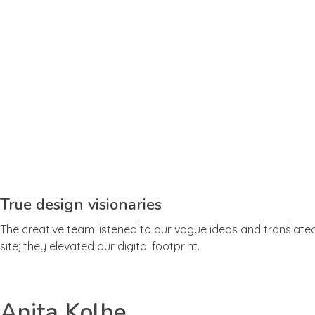
True design visionaries
The creative team listened to our vague ideas and translated 
site; they elevated our digital footprint.
Anita Kolhe