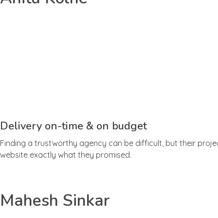
Delivery on-time & on budget
Finding a trustworthy agency can be difficult, but their proj
website exactly what they promised.
Mahesh Sinkar