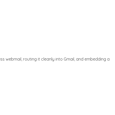
ess webmail, routing it cleanly into Gmail, and embedding a