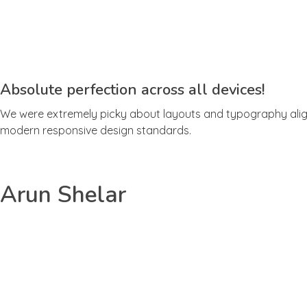
Absolute perfection across all devices!
We were extremely picky about layouts and typography align
modern responsive design standards.
Arun Shelar