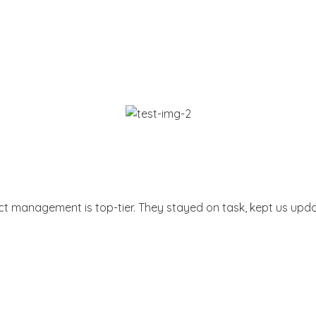
ect management is top-tier. They stayed on task, kept us upda