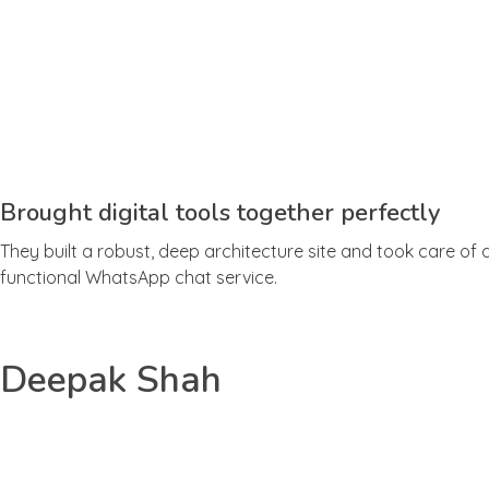
Brought digital tools together perfectly
They built a robust, deep architecture site and took care of 
functional WhatsApp chat service.
Deepak Shah