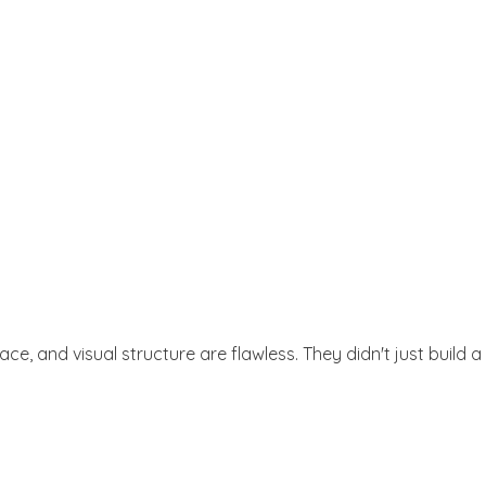
Get Started
, and visual structure are flawless. They didn't just build a