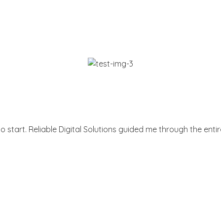
 start. Reliable Digital Solutions guided me through the entir