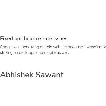
Fixed our bounce rate issues
Google was penalizing our old website because it wasn’t mobi
striking on desktops and mobile as well.
Abhishek Sawant