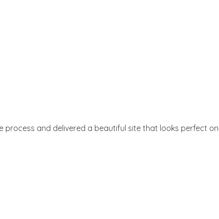
e process and delivered a beautiful site that looks perfect on