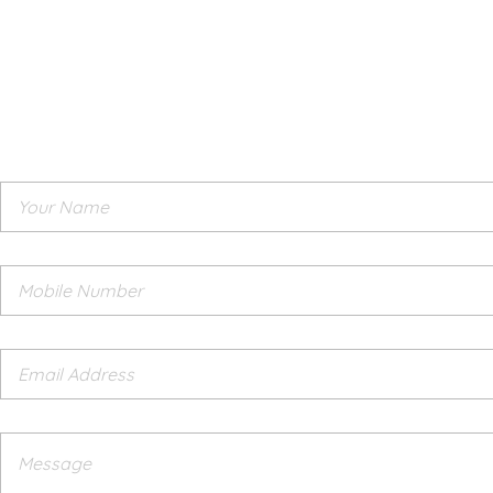
Need Assistance
Leave us a message
Have any questions? we would be happy to help you. Let us k