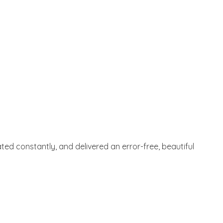
ted constantly, and delivered an error-free, beautiful