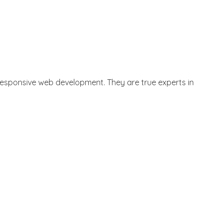
n responsive web development
. They are true experts in