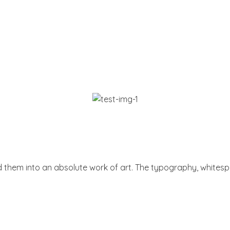
them into an absolute work of art. The typography, whitespace