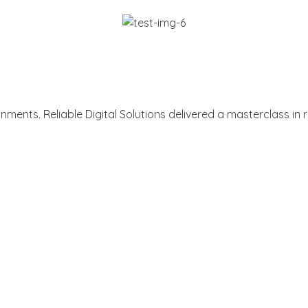
ments. Reliable Digital Solutions delivered a masterclass i