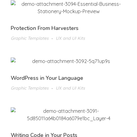
Protection From Harvesters
Graphic Templates
UX and UI Kits
WordPress in Your Language
Graphic Templates
UX and UI Kits
Writing Code in Your Posts