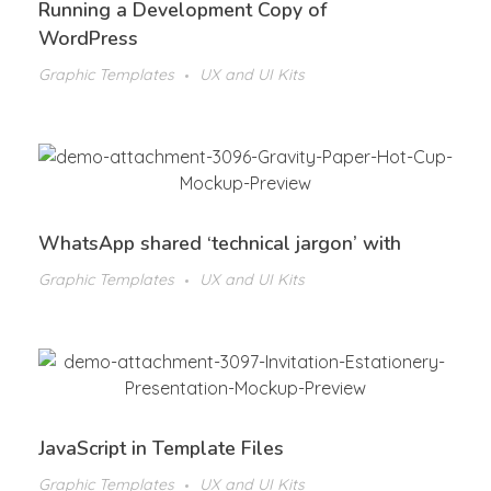
Running a Development Copy of
WordPress
Graphic Templates
UX and UI Kits
WhatsApp shared ‘technical jargon’ with
Graphic Templates
UX and UI Kits
JavaScript in Template Files
Graphic Templates
UX and UI Kits