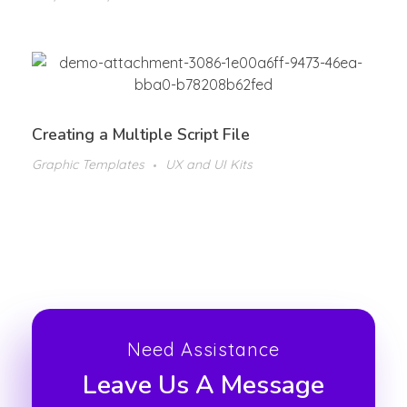
Creating a Multiple Script File
Graphic Templates
UX and UI Kits
Need Assistance
Leave Us A Message