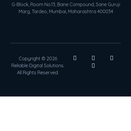
G-Block, Room No.13, Bane Compound, Sane Guruji
Marg, Tardeo, Mumbai, Maharashtra 400034
Copyright © 2026
Reliable Digital Solutions.
All Rights Reserved.