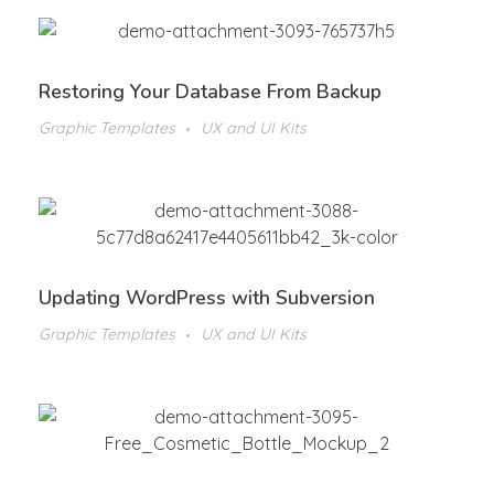
Restoring Your Database From Backup
Graphic Templates
UX and UI Kits
Updating WordPress with Subversion
Graphic Templates
UX and UI Kits