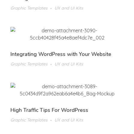
Graphic Templates
UX and UI Kits
Integrating WordPress with Your Website
Graphic Templates
UX and UI Kits
High Traffic Tips For WordPress
Graphic Templates
UX and UI Kits