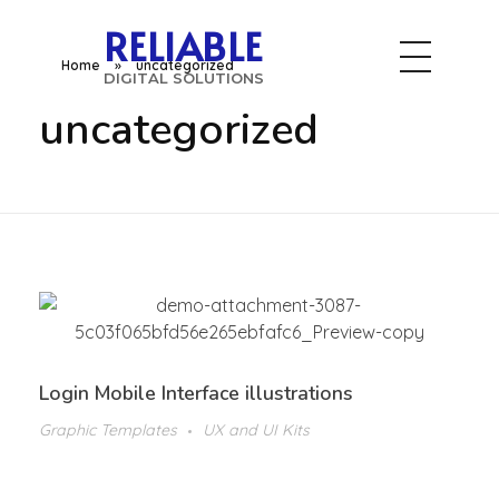
RELIABLE
Home
»
uncategorized
DIGITAL SOLUTIONS
uncategorized
Login Mobile Interface illustrations
Graphic Templates
UX and UI Kits