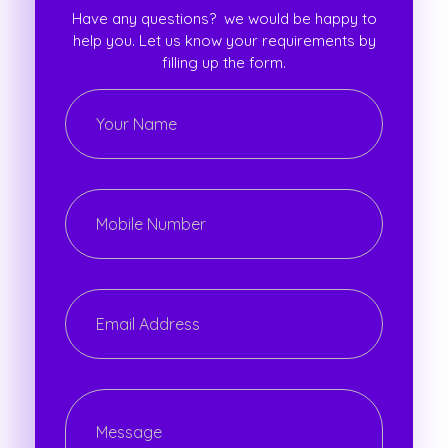
Have any questions? we would be happy to
help you. Let us know your requirements by
filling up the form.