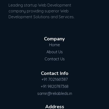
Leading startup Web Development
company providing superior Web
Development Solutions and Services.
Company
Home
About Us
Contact Us
Contact Info
+91 7021661387
+91 9820787368
samir@reliableds.in
Address