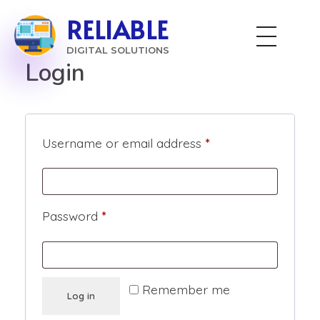
RELIABLE
DIGITAL SOLUTIONS
Login
Username or email address
*
Password
*
Remember me
Log in