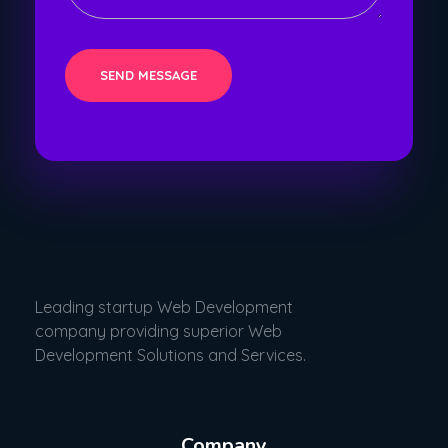
Leading startup Web Development
company providing superior Web
Development Solutions and Services.
Company