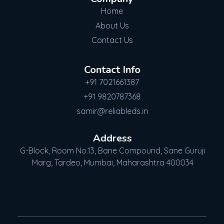
Home
About Us
Contact Us
Contact Info
+91 7021661387
+91 9820787368
samir@reliableds.in
Address
G-Block, Room No.13, Bane Compound, Sane Guruji
Marg, Tardeo, Mumbai, Maharashtra 400034