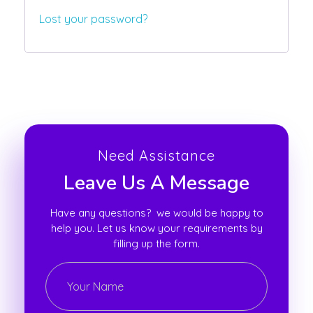
Lost your password?
Need Assistance
Leave Us A Message
Have any questions? we would be happy to
help you. Let us know your requirements by
filling up the form.