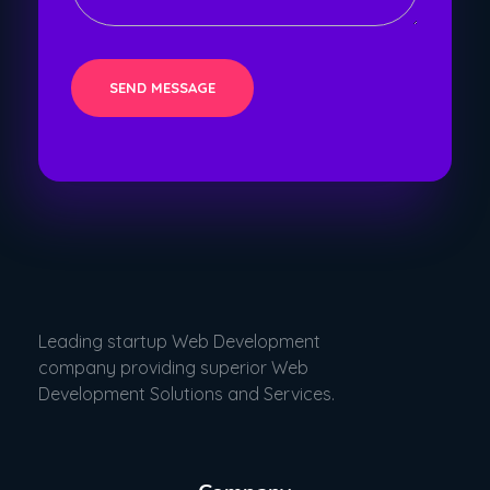
Leading startup Web Development
company providing superior Web
Development Solutions and Services.