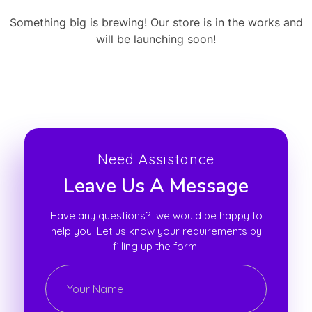
Something big is brewing! Our store is in the works and
will be launching soon!
Need Assistance
Leave Us A Message
Have any questions? we would be happy to
help you. Let us know your requirements by
filling up the form.