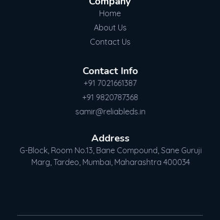
Company
Home
About Us
Contact Us
Contact Info
+91 7021661387
+91 9820787368
samir@reliableds.in
Address
G-Block, Room No.13, Bane Compound, Sane Guruji
Marg, Tardeo, Mumbai, Maharashtra 400034