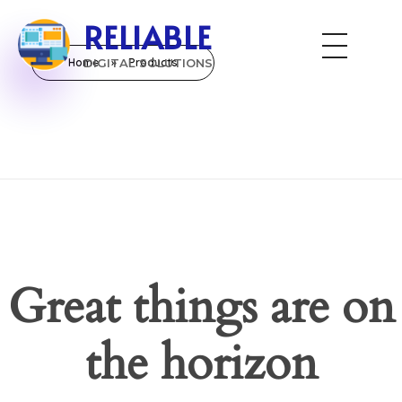
RELIABLE
Home
DIGITAL SOLUTIONS
»
Products
Great things are on
the horizon